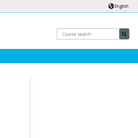
English
Course search
Course