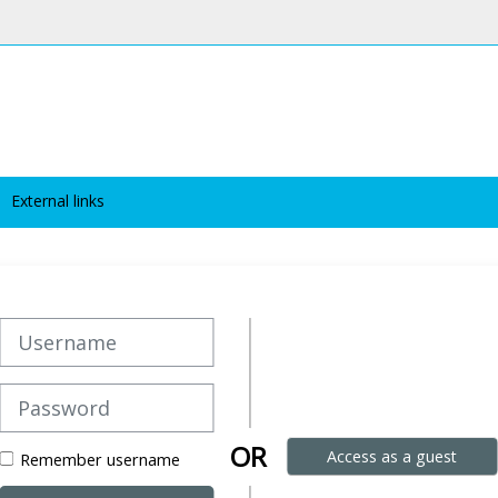
External links
Username
Password
OR
Access as a guest
Remember username