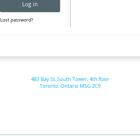
Log in
Lost password?
483 Bay St. South Tower, 4th floor
Toronto, Ontario M5G 2C9