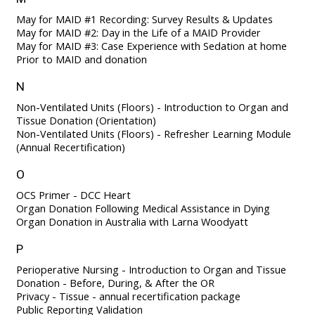
May for MAID #1 Recording: Survey Results & Updates
May for MAID #2: Day in the Life of a MAID Provider
May for MAID #3: Case Experience with Sedation at home
Prior to MAID and donation
N
Non-Ventilated Units (Floors) - Introduction to Organ and
Tissue Donation (Orientation)
Non-Ventilated Units (Floors) - Refresher Learning Module
(Annual Recertification)
O
OCS Primer - DCC Heart
Organ Donation Following Medical Assistance in Dying
Organ Donation in Australia with Larna Woodyatt
P
Perioperative Nursing - Introduction to Organ and Tissue
Donation - Before, During, & After the OR
Privacy - Tissue - annual recertification package
Public Reporting Validation