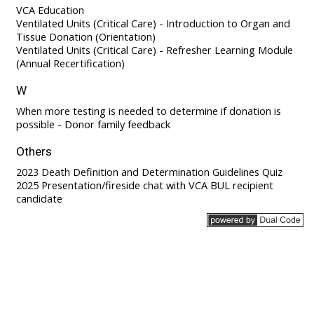
VCA Education
Ventilated Units (Critical Care) - Introduction to Organ and
Tissue Donation (Orientation)
Ventilated Units (Critical Care) - Refresher Learning Module
(Annual Recertification)
W
When more testing is needed to determine if donation is
possible - Donor family feedback
Others
2023 Death Definition and Determination Guidelines Quiz
2025 Presentation/fireside chat with VCA BUL recipient
candidate