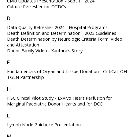
CMO Updates Presentation - Sept 11 2024
Culture Refresher for OTDCs
D
Data Quality Refresher 2024 - Hospital Programs
Death Definition and Determination - 2023 Guidelines
Death Determination by Neurologic Criteria Form: Video
and Attestation
Donor Family Video - Xanthra's Story
F
Fundamentals of Organ and Tissue Donation - CritiCall-OH-
TGLN Partnership
H
HSC Clinical Pilot Study - ExVivo Heart Perfusion for
Marginal Paediatric Donor Hearts and for DCC
L
Lymph Node Guidance Presentation
M