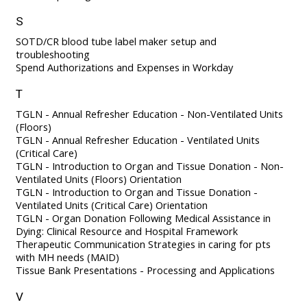
S
SOTD/CR blood tube label maker setup and
troubleshooting
Spend Authorizations and Expenses in Workday
T
TGLN - Annual Refresher Education - Non-Ventilated Units
(Floors)
TGLN - Annual Refresher Education - Ventilated Units
(Critical Care)
TGLN - Introduction to Organ and Tissue Donation - Non-
Ventilated Units (Floors) Orientation
TGLN - Introduction to Organ and Tissue Donation -
Ventilated Units (Critical Care) Orientation
TGLN - Organ Donation Following Medical Assistance in
Dying: Clinical Resource and Hospital Framework
Therapeutic Communication Strategies in caring for pts
with MH needs (MAID)
Tissue Bank Presentations - Processing and Applications
V