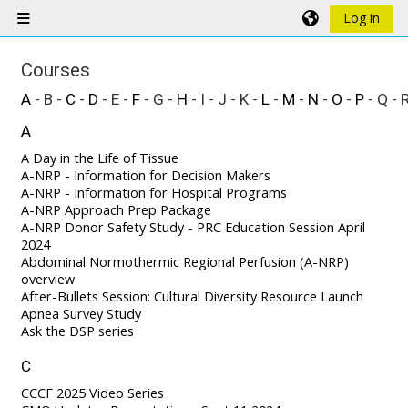
Skip to main content
Log in
Side panel
Courses
A
- B -
C
-
D
- E -
F
- G -
H
- I - J - K -
L
-
M
-
N
-
O
-
P
- Q - 
A
A Day in the Life of Tissue
A-NRP - Information for Decision Makers
A-NRP - Information for Hospital Programs
A-NRP Approach Prep Package
A-NRP Donor Safety Study - PRC Education Session April
2024
Abdominal Normothermic Regional Perfusion (A-NRP)
overview
After-Bullets Session: Cultural Diversity Resource Launch
Apnea Survey Study
Ask the DSP series
C
CCCF 2025 Video Series