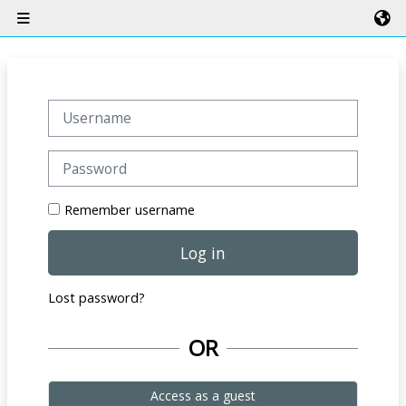
Skip to main content
Side panel
Username
Password
Remember username
Log in
Lost password?
OR
Access as a guest