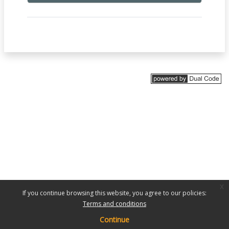
x
If you continue browsing this website, you agree to our policies:
Terms and conditions
Continue