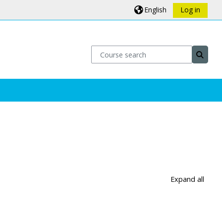
English
Log in
Course search
Course
Expand all