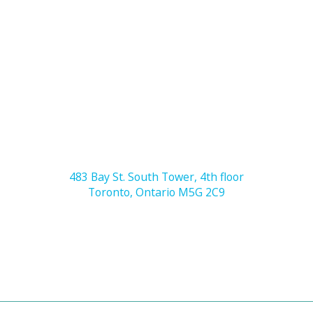
483 Bay St. South Tower, 4th floor
Toronto, Ontario M5G 2C9