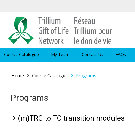
Skip to main content
Course Catalogue
My Team
Contact Us
FAQs
Home
Course Catalogue
Programs
Programs
(m)TRC to TC transition modules