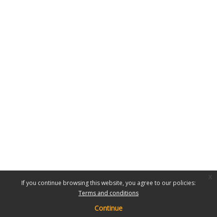
x
If you continue browsing this website, you agree to our policies:
Terms and conditions
Continue