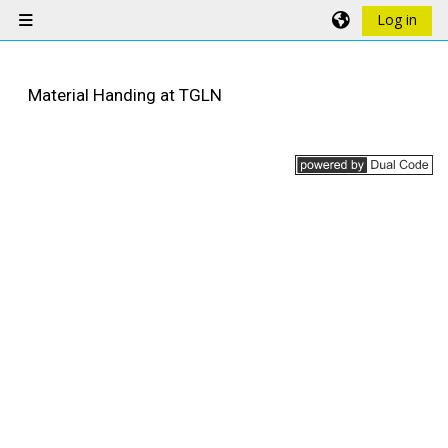
Skip to main content
Log in
Side panel
Material Handing at TGLN