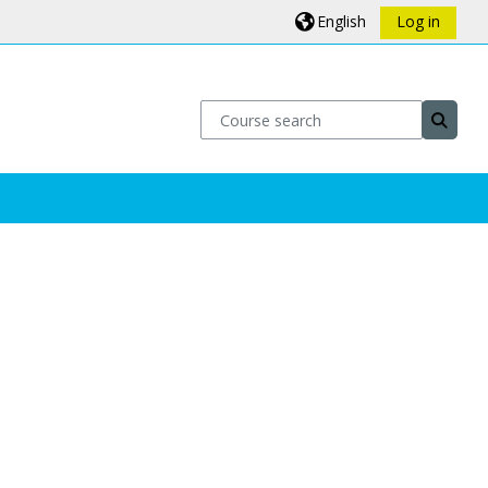
English
Log in
Course search
Course