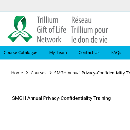
Skip to main content
Course Catalogue
My Team
Contact Us
FAQs
Home
Courses
SMGH Annual Privacy-Confidentiality T
SMGH Annual Privacy-Confidentiality Training