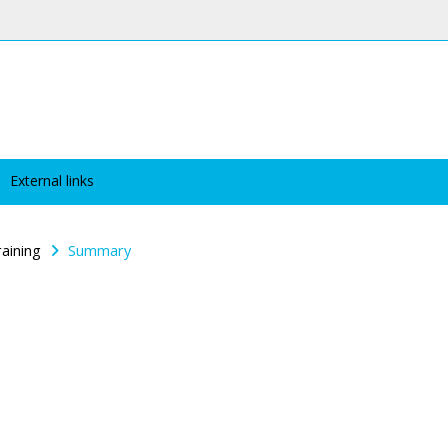
External links
raining
Summary