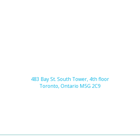
483 Bay St. South Tower, 4th floor
Toronto, Ontario M5G 2C9