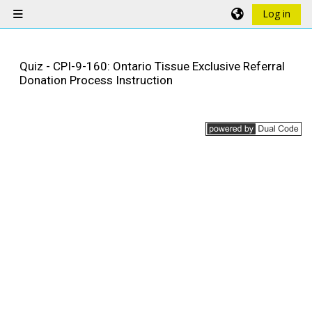
Skip to main content
Log in
Side panel
Quiz - CPI-9-160: Ontario Tissue Exclusive Referral
Donation Process Instruction