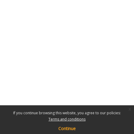
x
If you continue browsing this website, you agree to our policies:
Terms and conditions
Continue