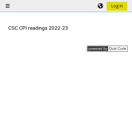
Skip to main content
Log in
Side panel
CSC CPI readings 2022-23