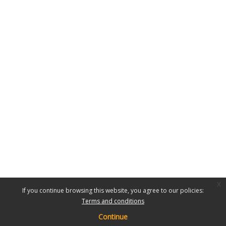
x
If you continue browsing this website, you agree to our policies:
Terms and conditions
Continue