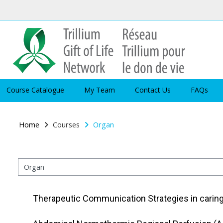
Skip to main content
Course Catalogue
My Team
Contact Us
FAQs
Home
Courses
Organ
Course categories
Therapeutic Communication Strategies in carin