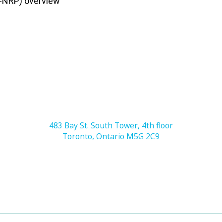
-NRP) overview
483 Bay St. South Tower, 4th floor
Toronto, Ontario M5G 2C9