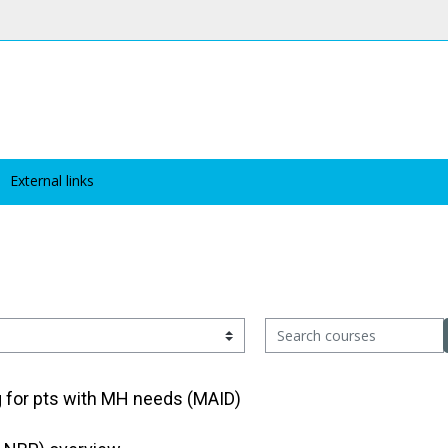
External links
Search courses
g for pts with MH needs (MAID)