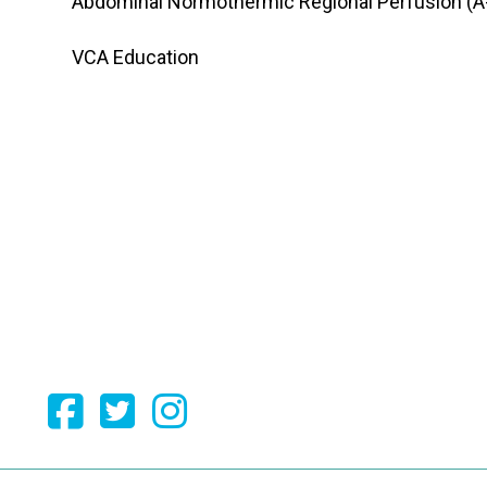
Abdominal Normothermic Regional Perfusion (A
VCA Education