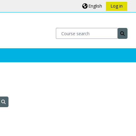
English
Log in
Course search
Course
Search courses