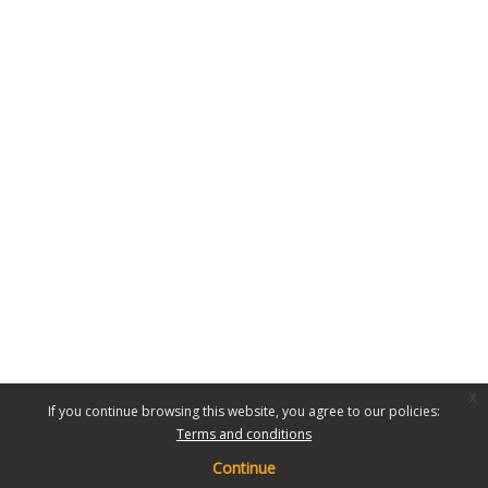
x
If you continue browsing this website, you agree to our policies:
Terms and conditions
Continue