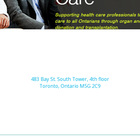
483 Bay St. South Tower, 4th floor
Toronto, Ontario M5G 2C9