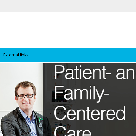
External links