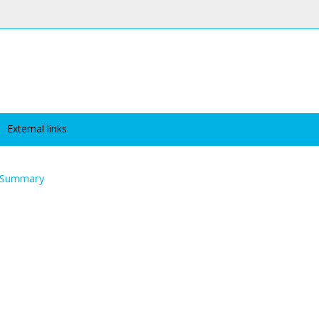
External links
Summary