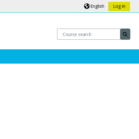
English
Log in
Course search
Course