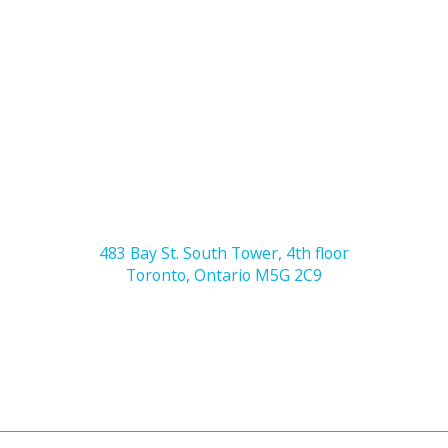
483 Bay St. South Tower, 4th floor
Toronto, Ontario M5G 2C9