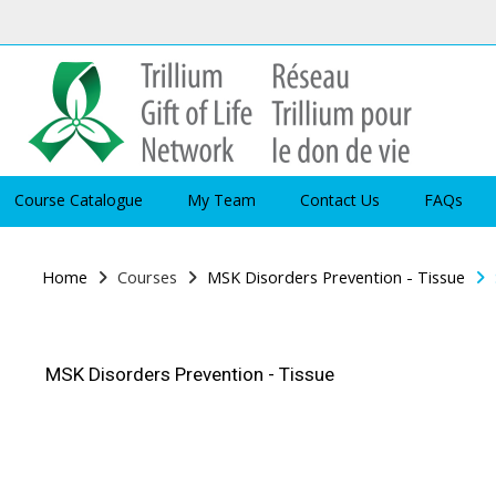
Skip to main content
Course Catalogue
My Team
Contact Us
FAQs
Home
Courses
MSK Disorders Prevention - Tissue
MSK Disorders Prevention - Tissue