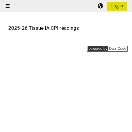
Skip to main content
Log in
Side panel
2025-26 Tissue IA CPI readings