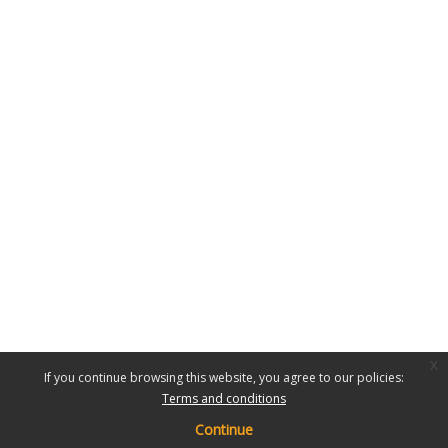
x
If you continue browsing this website, you agree to our policies:
Terms and conditions
Continue