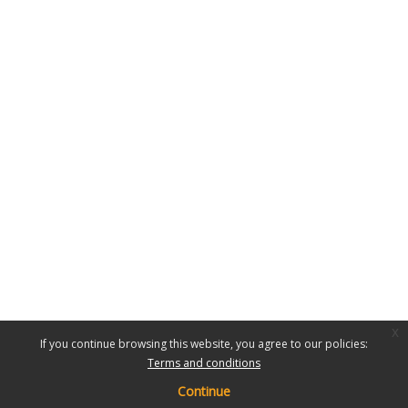
x
If you continue browsing this website, you agree to our policies:
Terms and conditions
Continue