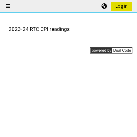
Skip to main content
Log in
Side panel
2023-24 RTC CPI readings